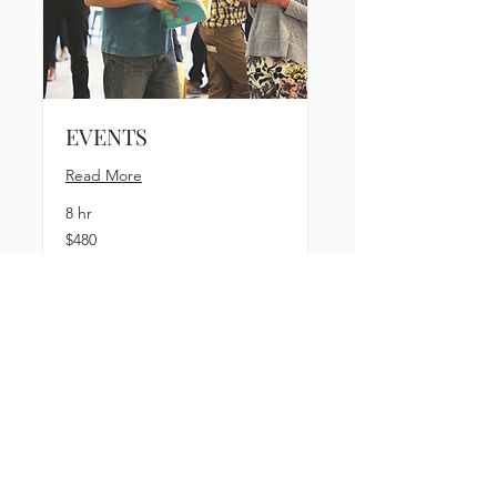
EVENTS
Read More
8 hr
480
$480
US
dollars
Book Now