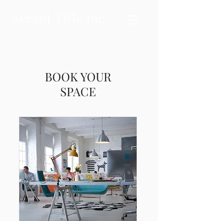
Accent Title Inc.
BOOK YOUR
SPACE