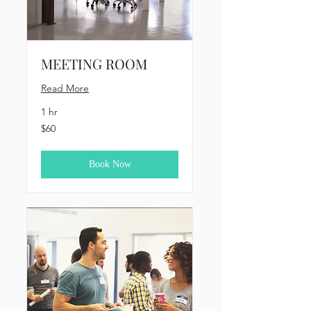
MEETING ROOM
Read More
1 hr
60
$60
US
dollars
Book Now