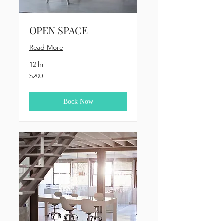
OPEN SPACE
Read More
12 hr
200
$200
US
dollars
Book Now